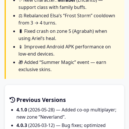
✨ New character:
Mirabel
(Encanto) —
support class with family buffs.
⚖️ Rebalanced Elsa’s “Frost Storm” cooldown
from 3 → 4 turns.
🐛 Fixed crash on zone 5 (Agrabah) when
using Ariel’s heal.
📱 Improved Android APK performance on
low-end devices.
🎁 Added “Summer Magic” event — earn
exclusive skins.
Previous Versions
4.1.0
(2026-05-28) — Added co-op multiplayer;
new zone “Neverland”.
4.0.3
(2026-03-12) — Bug fixes; optimized