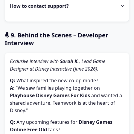
How to contact support?
9. Behind the Scenes – Developer
Interview
Exclusive interview with
Sarah K.
, Lead Game
Designer at Disney Interactive (June 2026).
Q:
What inspired the new co-op mode?
A:
“We saw families playing together on
Playhouse Disney Games For Kids
and wanted a
shared adventure. Teamwork is at the heart of
Disney.”
Q:
Any upcoming features for
Disney Games
Online Free Old
fans?