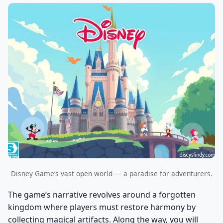
Disney Game’s vast open world — a paradise for adventurers.
The game’s narrative revolves around a forgotten
kingdom where players must restore harmony by
collecting magical artifacts. Along the way, you will