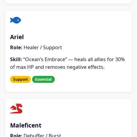
Ariel
Role:
Healer / Support
Skill:
“Ocean’s Embrace” — heals all allies for 30%
of max HP and removes negative effects.
Support
Essential
Maleficent
Role:
Debuffer / Burst