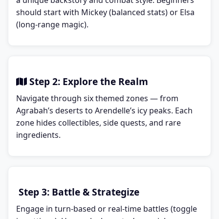
a unique backstory and combat style. Beginners
should start with Mickey (balanced stats) or Elsa
(long-range magic).
Step 2: Explore the Realm
Navigate through six themed zones — from
Agrabah’s deserts to Arendelle’s icy peaks. Each
zone hides collectibles, side quests, and rare
ingredients.
Step 3: Battle & Strategize
Engage in turn-based or real-time battles (toggle