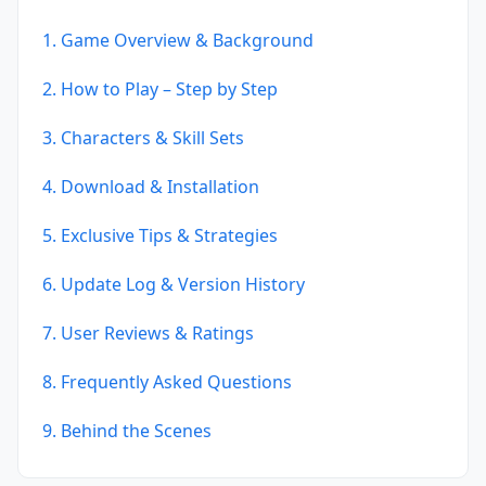
1. Game Overview & Background
2. How to Play – Step by Step
3. Characters & Skill Sets
4. Download & Installation
5. Exclusive Tips & Strategies
6. Update Log & Version History
7. User Reviews & Ratings
8. Frequently Asked Questions
9. Behind the Scenes