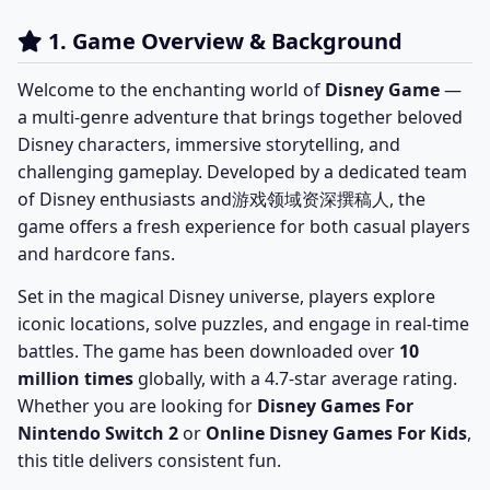
1. Game Overview & Background
Welcome to the enchanting world of
Disney Game
—
a multi-genre adventure that brings together beloved
Disney characters, immersive storytelling, and
challenging gameplay. Developed by a dedicated team
of Disney enthusiasts and游戏领域资深撰稿人, the
game offers a fresh experience for both casual players
and hardcore fans.
Set in the magical Disney universe, players explore
iconic locations, solve puzzles, and engage in real-time
battles. The game has been downloaded over
10
million times
globally, with a 4.7-star average rating.
Whether you are looking for
Disney Games For
Nintendo Switch 2
or
Online Disney Games For Kids
,
this title delivers consistent fun.