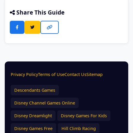
Share This Guide
Privacy Policy
Terms of Use
Contact Us
Sitemap
Descendants Games
Disney Channel Games Online
Disney Dreamlight
Disney Games For Kids
Disney Games Free
Hill Climb Racing