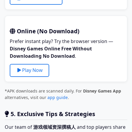
Online (No Download)
Prefer instant play? Try the browser version —
Disney Games Online Free Without
Downloading No Download
.
Play Now
*APK downloads are scanned daily. For
Disney Games App
alternatives, visit our
app guide
.
5. Exclusive Tips & Strategies
Our team of
游戏领域资深撰稿人
and top players share