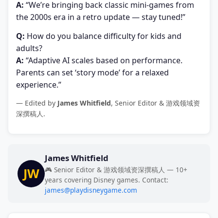
A:
“We’re bringing back classic mini-games from
the 2000s era in a retro update — stay tuned!”
Q:
How do you balance difficulty for kids and
adults?
A:
“Adaptive AI scales based on performance.
Parents can set ‘story mode’ for a relaxed
experience.”
— Edited by
James Whitfield
, Senior Editor & 游戏领域资
深撰稿人.
James Whitfield
JW
🎮 Senior Editor & 游戏领域资深撰稿人 — 10+
years covering Disney games. Contact:
james@playdisneygame.com