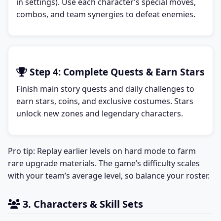
in settings). Use each character’s special moves,
combos, and team synergies to defeat enemies.
Step 4: Complete Quests & Earn Stars
Finish main story quests and daily challenges to
earn stars, coins, and exclusive costumes. Stars
unlock new zones and legendary characters.
Pro tip: Replay earlier levels on hard mode to farm
rare upgrade materials. The game’s difficulty scales
with your team’s average level, so balance your roster.
3. Characters & Skill Sets