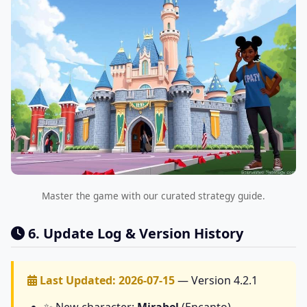
Master the game with our curated strategy guide.
6. Update Log & Version History
Last Updated: 2026-07-15
— Version 4.2.1