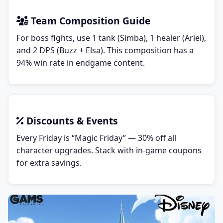
Team Composition Guide
For boss fights, use 1 tank (Simba), 1 healer (Ariel),
and 2 DPS (Buzz + Elsa). This composition has a
94% win rate in endgame content.
Discounts & Events
Every Friday is “Magic Friday” — 30% off all
character upgrades. Stack with in-game coupons
for extra savings.