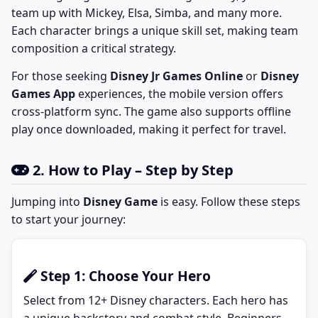
team up with Mickey, Elsa, Simba, and many more.
Each character brings a unique skill set, making team
composition a critical strategy.
For those seeking
Disney Jr Games Online
or
Disney
Games App
experiences, the mobile version offers
cross-platform sync. The game also supports offline
play once downloaded, making it perfect for travel.
2. How to Play – Step by Step
Jumping into
Disney Game
is easy. Follow these steps
to start your journey:
Step 1: Choose Your Hero
Select from 12+ Disney characters. Each hero has