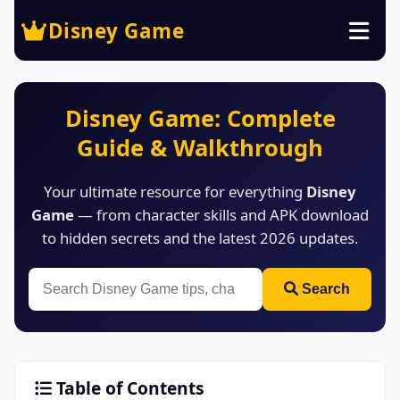
Disney Game
Disney Game: Complete
Guide & Walkthrough
Your ultimate resource for everything
Disney
Game
— from character skills and APK download
to hidden secrets and the latest 2026 updates.
Search
Table of Contents