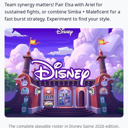
Team synergy matters! Pair Elsa with Ariel for
sustained fights, or combine Simba + Maleficent for a
fast burst strategy. Experiment to find your style.
The complete playable roster in Disney Game 2026 edition.