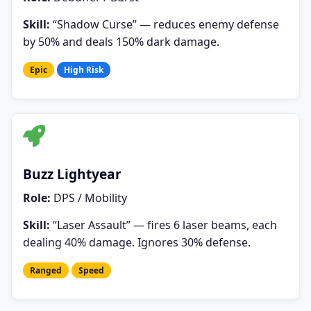
Skill:
“Shadow Curse” — reduces enemy defense
by 50% and deals 150% dark damage.
Epic
High Risk
Buzz Lightyear
Role:
DPS / Mobility
Skill:
“Laser Assault” — fires 6 laser beams, each
dealing 40% damage. Ignores 30% defense.
Ranged
Speed