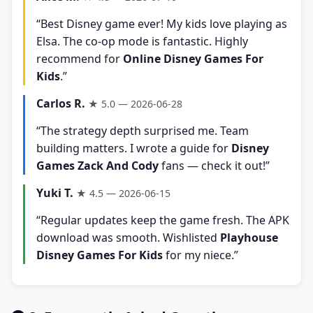
“Best Disney game ever! My kids love playing as
Elsa. The co-op mode is fantastic. Highly
recommend for
Online Disney Games For
Kids
.”
Carlos R.
★ 5.0 — 2026-06-28
“The strategy depth surprised me. Team
building matters. I wrote a guide for
Disney
Games Zack And Cody
fans — check it out!”
Yuki T.
★ 4.5 — 2026-06-15
“Regular updates keep the game fresh. The APK
download was smooth. Wishlisted
Playhouse
Disney Games For Kids
for my niece.”