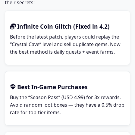
their secrets:
Infinite Coin Glitch (Fixed in 4.2)
Before the latest patch, players could replay the
“Crystal Cave” level and sell duplicate gems. Now
the best method is daily quests + event farms.
Best In-Game Purchases
Buy the “Season Pass” (USD 4.99) for 3x rewards.
Avoid random loot boxes — they have a 0.5% drop
rate for top-tier items.