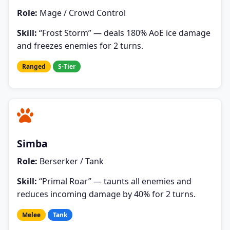
Role:
Mage / Crowd Control
Skill:
“Frost Storm” — deals 180% AoE ice damage
and freezes enemies for 2 turns.
Ranged
S-Tier
Simba
Role:
Berserker / Tank
Skill:
“Primal Roar” — taunts all enemies and
reduces incoming damage by 40% for 2 turns.
Melee
Tank