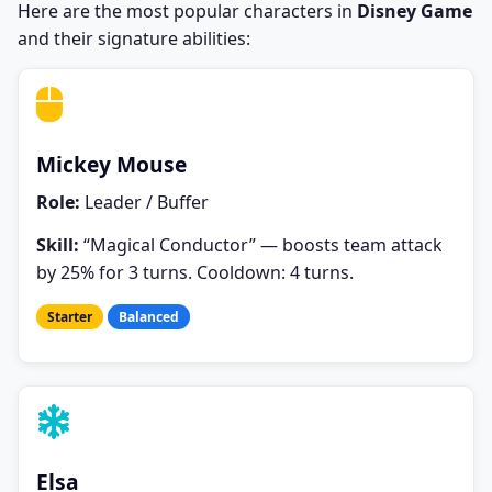
Here are the most popular characters in
Disney Game
and their signature abilities:
Mickey Mouse
Role:
Leader / Buffer
Skill:
“Magical Conductor” — boosts team attack
by 25% for 3 turns. Cooldown: 4 turns.
Starter
Balanced
Elsa