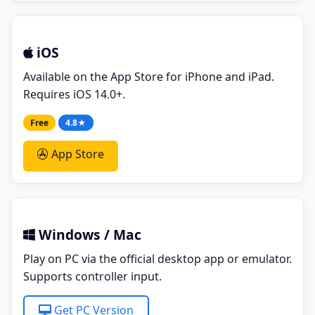
iOS
Available on the App Store for iPhone and iPad.
Requires iOS 14.0+.
Free
4.8★
App Store
Windows / Mac
Play on PC via the official desktop app or emulator.
Supports controller input.
Get PC Version