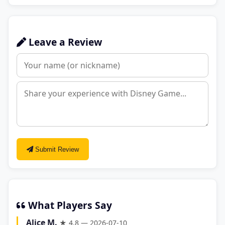
Leave a Review
Submit Review
What Players Say
Alice M.
★ 4.8 — 2026-07-10