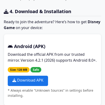
4. Download & Installation
Ready to join the adventure? Here’s how to get
Disney
Game
on your device:
Android (APK)
Download the official APK from our trusted
mirror. Version 4.2.1 (2026) supports Android 8.0+.
Size: 128 MB
Safe
Download APK
* Always enable “Unknown Sources” in settings before
installing.