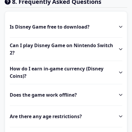
8. Frequently Asked Questions
Is Disney Game free to download?
Can I play Disney Game on Nintendo Switch
2?
How do I earn in-game currency (Disney
Coins)?
Does the game work offline?
Are there any age restrictions?