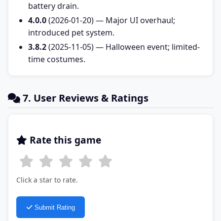
battery drain.
4.0.0
(2026-01-20) — Major UI overhaul;
introduced pet system.
3.8.2
(2025-11-05) — Halloween event; limited-
time costumes.
7. User Reviews & Ratings
Rate this game
Click a star to rate.
Submit Rating